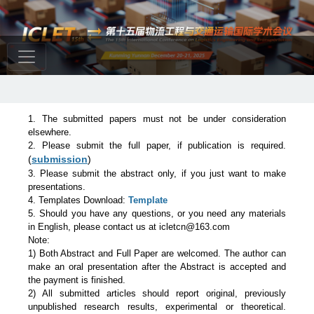
1. The submitted papers must not be under consideration
elsewhere.
2. Please submit the full paper, if publication is required.
(
submission
)
3. Please submit the abstract only, if you just want to make
presentations.
4. Templates Download:
Template
5. Should you have any questions, or you need any materials
in English, please contact us at icletcn@163.com
Note:
1) Both Abstract and Full Paper are welcomed. The author can
make an oral presentation after the Abstract is accepted and
the payment is finished.
2) All submitted articles should report original, previously
unpublished research results, experimental or theoretical.