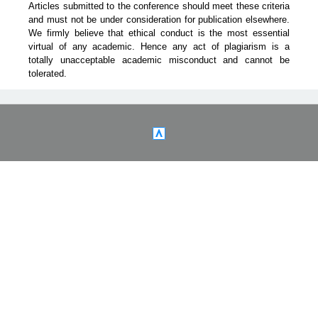
Articles submitted to the conference should meet these criteria
and must not be under consideration for publication elsewhere.
We firmly believe that ethical conduct is the most essential
virtual of any academic. Hence any act of plagiarism is a
totally unacceptable academic misconduct and cannot be
tolerated.